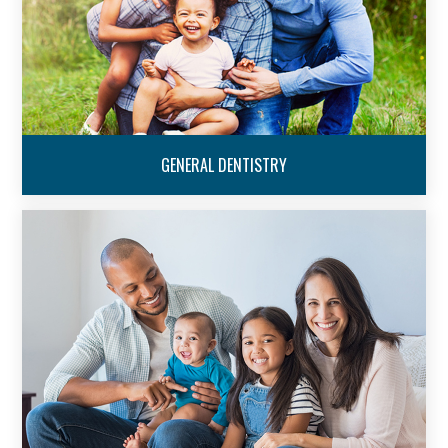
GENERAL DENTISTRY