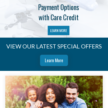
Payment Options
with Care Credit
LEARN MORE
VIEW OUR LATEST SPECIAL OFFERS
Learn More