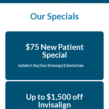
Our Specials
$75 New Patient
Special
Includes X-Ray (Four Bitewings) & Dental Exam
Up to $1,500 off
Invisalign