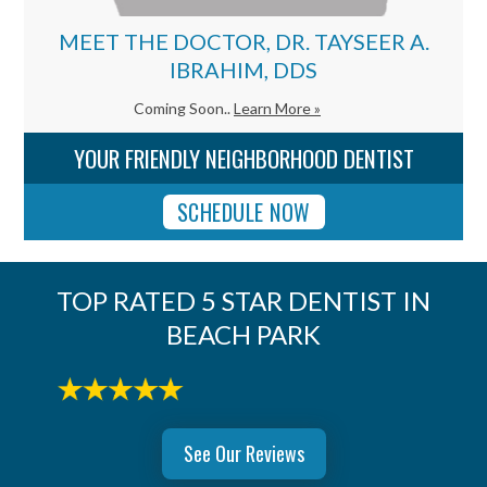
MEET THE DOCTOR, DR. TAYSEER A.
IBRAHIM, DDS
Coming Soon..
Learn More »
YOUR FRIENDLY NEIGHBORHOOD DENTIST
SCHEDULE NOW
TOP RATED 5 STAR DENTIST IN
BEACH PARK
See Our Reviews