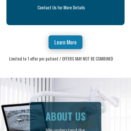
Contact Us for More Details
Learn More
Limited to 1 offer per patient / OFFERS MAY NOT BE COMBINED
ABOUT US
We understand the