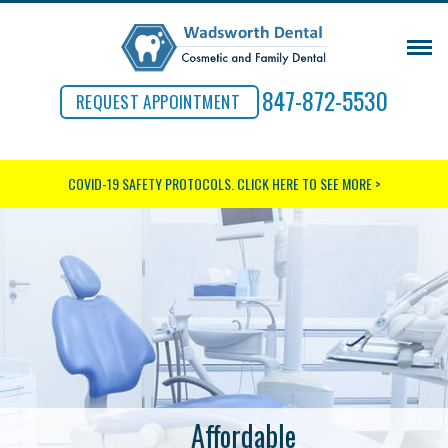
847-872-5530
REQUEST APPOINTMENT
COVID-19 SAFETY PROTOCOLS.
CLICK HERE TO SEE MORE >
Affordable