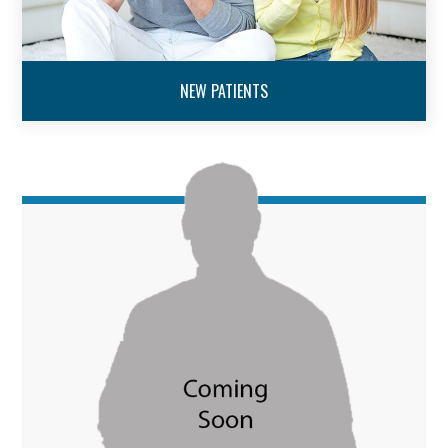
NEW PATIENTS