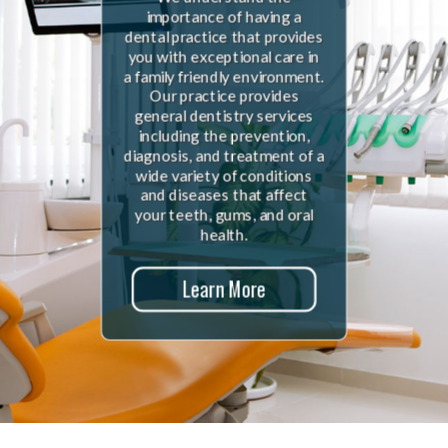
importance of having a
dental practice that provides
you with exceptional care in
a family friendly environment.
Our practice provides
general dentistry services
including the prevention,
diagnosis, and treatment of a
wide variety of conditions
and diseases that affect
your teeth, gums, and oral
health.
Learn More