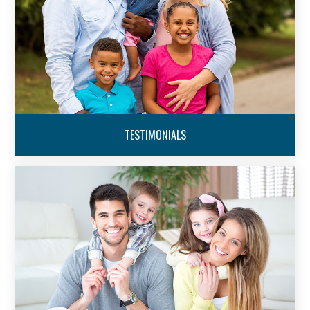
TESTIMONIALS