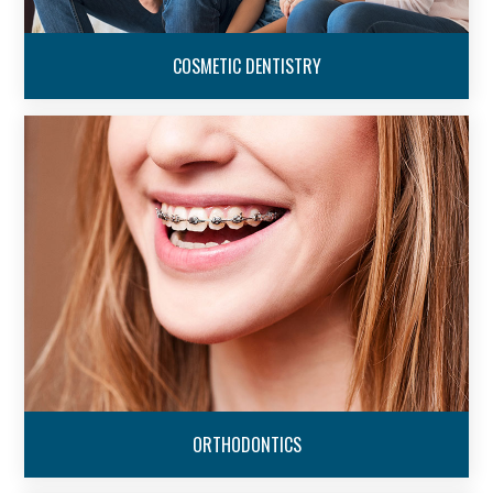
COSMETIC DENTISTRY
ORTHODONTICS