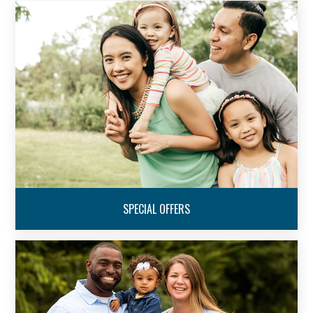
SPECIAL OFFERS