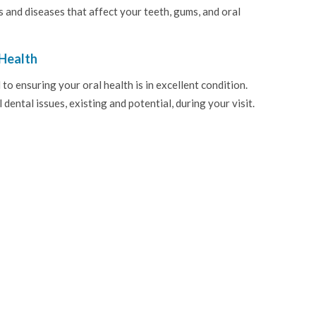
s and diseases that affect your teeth, gums, and oral
Health
 ensuring your oral health is in excellent condition.
dental issues, existing and potential, during your visit.