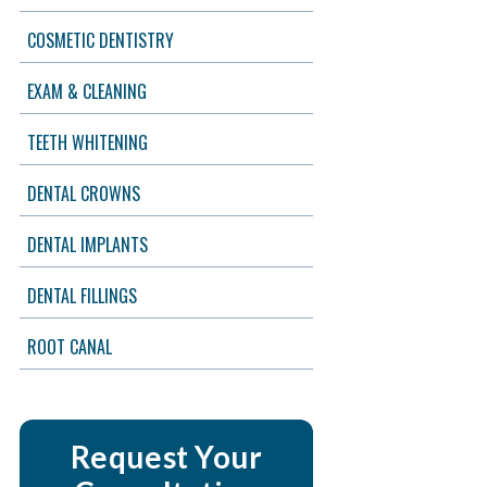
COSMETIC DENTISTRY
EXAM & CLEANING
TEETH WHITENING
DENTAL CROWNS
DENTAL IMPLANTS
DENTAL FILLINGS
ROOT CANAL
Request Your