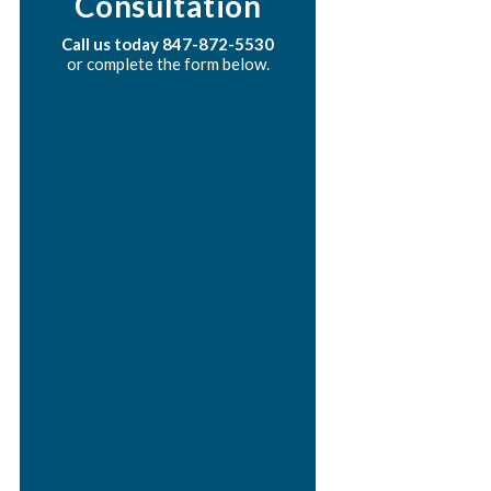
Consultation
Call us today
847-872-5530
or complete the form below.