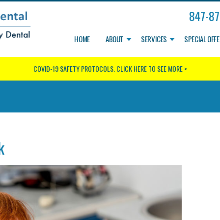
847-87
HOME
ABOUT
SERVICES
SPECIAL OFF
COVID-19 SAFETY PROTOCOLS.
CLICK HERE TO SEE MORE >
k