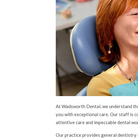
At Wadsworth Dental, we understand the 
you with exceptional care. Our staff is 
attentive care and impeccable dental wor
Our practice provides general dentistry 