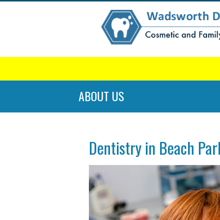
ABOUT US
Dentistry in Beach Par