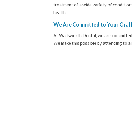
treatment of a wide variety of condition
health.
We Are Committed to Your Oral 
At Wadsworth Dental, we are committed to
We make this possible by attending to all 