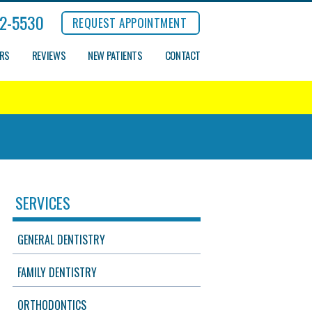
2-5530
REQUEST APPOINTMENT
ERS
REVIEWS
NEW PATIENTS
CONTACT
SERVICES
GENERAL DENTISTRY
FAMILY DENTISTRY
ORTHODONTICS