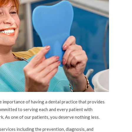
importance of having a dental practice that provides
committed to serving each and every patient with
k. As one of our patients, you deserve nothing less.
services including the prevention, diagnosis, and