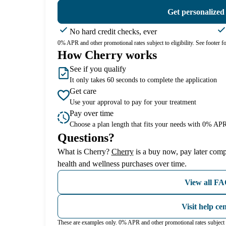
Get personalized
No hard credit checks, ever
0% APR and other promotional rates subject to eligibility. See footer for
How Cherry works
See if you qualify
It only takes 60 seconds to complete the application
Get care
Use your approval to pay for your treatment
Pay over time
Choose a plan length that fits your needs with 0% APR
Questions?
(opens in new tab)
What is Cherry?
Cherry
is a buy now, pay later comp
health and wellness purchases over time.
View all F
Visit help ce
These are examples only. 0% APR and other promotional rates subject t