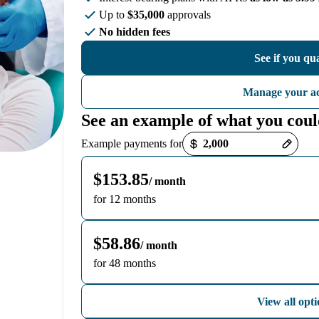
Up to
$35,000
approvals
No hidden fees
See if you qua
Manage your a
See an example of what you coul
Payment options loaded
Example payments for
$153.85
/ month
for 12 months
$58.86
/ month
for 48 months
View all opti