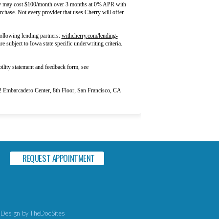
rry may cost $100/month over 3 months at 0% APR with
chase. Not every provider that uses Cherry will offer
ollowing lending partners:
withcherry.com/lending-
e subject to Iowa state specific underwriting criteria.
ility statement and feedback form, see
Embarcadero Center, 8th Floor, San Francisco, CA
REQUEST APPOINTMENT
 Design
by TheDocSites