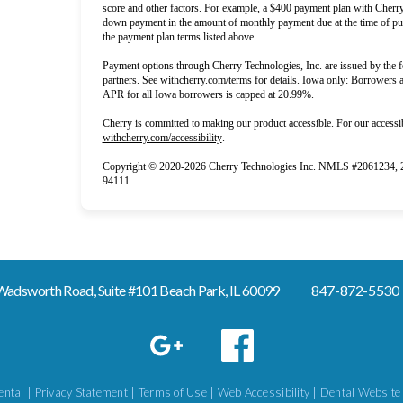
score and other factors. For example, a $400 payment plan with Che
down payment in the amount of monthly payment due at the time of pur
the payment plan terms listed above.
Payment options through Cherry Technologies, Inc. are issued by the f
(opens in new tab)
(opens in new tab)
partners
.
See
withcherry.com/terms
for details. Iowa only: Borrowers ar
APR for all Iowa borrowers is capped at 20.99%.
Cherry is committed to making our product accessible. For our accessib
(opens in new tab)
withcherry.com/accessibility
.
Copyright © 2020-2026 Cherry Technologies Inc. NMLS #2061234, 2 
94111.
adsworth Road, Suite #101 Beach Park, IL 60099
847-872-5530
ntal |
Privacy Statement
|
Terms of Use
|
Web Accessibility
|
Dental Website