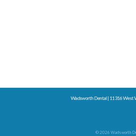
Wadsworth Dental | 11316 West W
© 2026 Wadsworth De