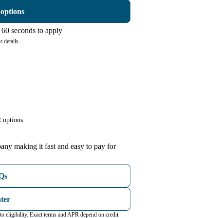
 options
60 seconds to apply
 details.
 options
any making it fast and easy to pay for
AQs
nter
o eligibility. Exact terms and APR depend on credit