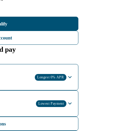
lify
ccount
d pay
Longest 0% APR
Lowest Payment
ons