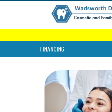
FINANCING