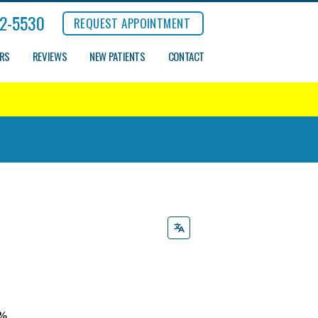
2-5530
REQUEST APPOINTMENT
ERS
REVIEWS
NEW PATIENTS
CONTACT
9%