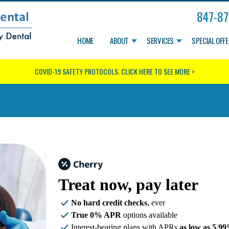
847-87
HOME
ABOUT
SERVICES
SPECIAL OFF
COVID-19 SAFETY PROTOCOLS.
CLICK HERE TO SEE MORE >
Treat now,
pay later
No hard credit checks
, ever
True 0% APR
options available
Interest-bearing plans with APRs
as low as 5.9